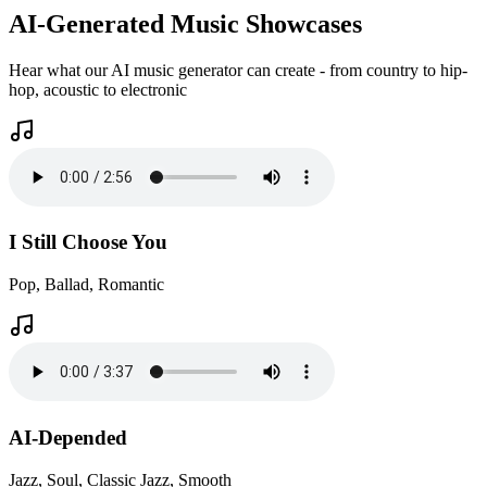
AI-Generated Music Showcases
Hear what our AI music generator can create - from country to hip-
hop, acoustic to electronic
I Still Choose You
Pop, Ballad, Romantic
AI-Depended
Jazz, Soul, Classic Jazz, Smooth