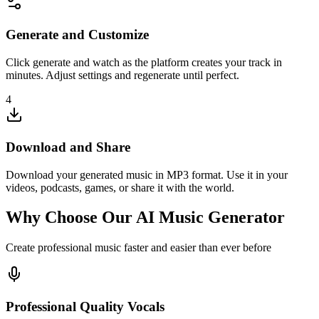
Generate and Customize
Click generate and watch as the platform creates your track in
minutes. Adjust settings and regenerate until perfect.
4
Download and Share
Download your generated music in MP3 format. Use it in your
videos, podcasts, games, or share it with the world.
Why Choose Our AI Music Generator
Create professional music faster and easier than ever before
Professional Quality Vocals