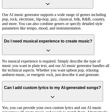
Our AI music generator supports a wide range of genres including
pop, rock, electronic, hip-hop, jazz, classical, folk, R&B, country,
and more. You can also combine genres or specify detailed style
parameters like tempo, mood, and instrumentation.
Do I need musical experience to create music?
No musical experience is required. Simply describe the type of
music you want in plain text, and our AI music generator handles all
the technical aspects. Whether you want upbeat pop, relaxing
ambient music, or energetic rock, just describe it and generate.
Can I add custom lyrics to my AI-generated songs?
Yes, you can provide your own custom lyrics and our AI music