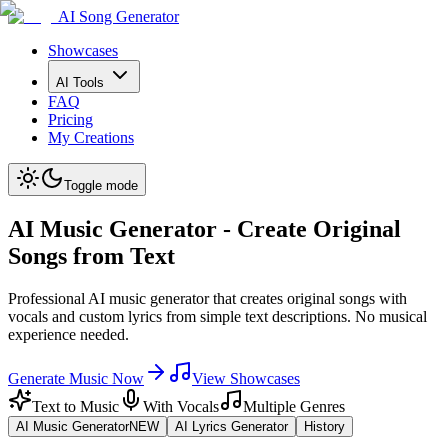
AI Song Generator
Showcases
AI Tools
FAQ
Pricing
My Creations
Toggle mode
AI Music Generator - Create Original
Songs from Text
Professional AI music generator that creates original songs with
vocals and custom lyrics from simple text descriptions. No musical
experience needed.
Generate Music Now
View Showcases
Text to Music
With Vocals
Multiple Genres
AI Music Generator
NEW
AI Lyrics Generator
History