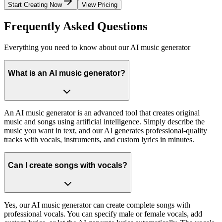
Start Creating Now
View Pricing
Frequently Asked Questions
Everything you need to know about our AI music generator
What is an AI music generator?
An AI music generator is an advanced tool that creates original
music and songs using artificial intelligence. Simply describe the
music you want in text, and our AI generates professional-quality
tracks with vocals, instruments, and custom lyrics in minutes.
Can I create songs with vocals?
Yes, our AI music generator can create complete songs with
professional vocals. You can specify male or female vocals, add