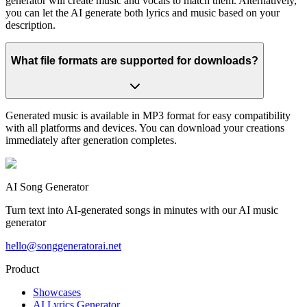
generator will create music and vocals to match them. Alternatively,
you can let the AI generate both lyrics and music based on your
description.
What file formats are supported for downloads?
Generated music is available in MP3 format for easy compatibility
with all platforms and devices. You can download your creations
immediately after generation completes.
AI Song Generator
Turn text into AI-generated songs in minutes with our AI music
generator
hello@songgeneratorai.net
Product
Showcases
AI Lyrics Generator