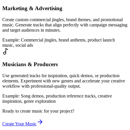
Marketing & Advertising
Create custom commercial jingles, brand themes, and promotional
music. Generate tracks that align perfectly with campaign messaging
and target audiences in minutes.
Example
:
Commercial jingles, brand anthems, product launch
music, social ads
Musicians & Producers
Use generated tracks for inspiration, quick demos, or production
elements. Experiment with new genres and accelerate your creative
workflow with professional-quality output.
Example
:
Song demos, production reference tracks, creative
inspiration, genre exploration
Ready to create music for your project?
Create Your Music