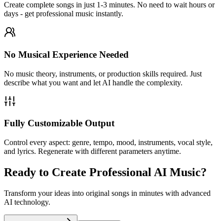
Create complete songs in just 1-3 minutes. No need to wait hours or
days - get professional music instantly.
No Musical Experience Needed
No music theory, instruments, or production skills required. Just
describe what you want and let AI handle the complexity.
Fully Customizable Output
Control every aspect: genre, tempo, mood, instruments, vocal style,
and lyrics. Regenerate with different parameters anytime.
Ready to Create Professional AI Music?
Transform your ideas into original songs in minutes with advanced
AI technology.