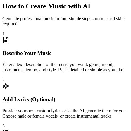
How to Create Music with AI
Generate professional music in four simple steps - no musical skills
required
1
Describe Your Music
Enter a text description of the music you want: genre, mood,
instruments, tempo, and style. Be as detailed or simple as you like.
2
Add Lyrics (Optional)
Provide your own custom lyrics or let the AI generate them for you.
Choose male or female vocals, or create instrumental tracks.
3