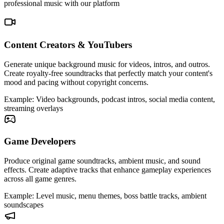
professional music with our platform
Content Creators & YouTubers
Generate unique background music for videos, intros, and outros.
Create royalty-free soundtracks that perfectly match your content's
mood and pacing without copyright concerns.
Example
:
Video backgrounds, podcast intros, social media content,
streaming overlays
Game Developers
Produce original game soundtracks, ambient music, and sound
effects. Create adaptive tracks that enhance gameplay experiences
across all game genres.
Example
:
Level music, menu themes, boss battle tracks, ambient
soundscapes