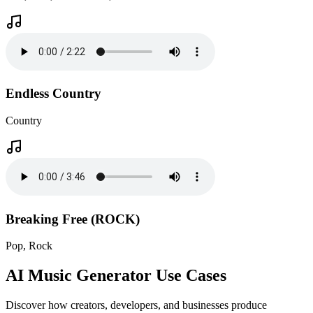
Endless Country
Country
Breaking Free (ROCK)
Pop, Rock
AI Music Generator Use Cases
Discover how creators, developers, and businesses produce