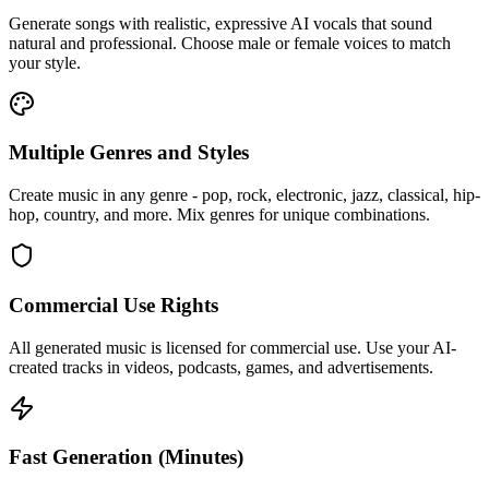
Generate songs with realistic, expressive AI vocals that sound
natural and professional. Choose male or female voices to match
your style.
Multiple Genres and Styles
Create music in any genre - pop, rock, electronic, jazz, classical, hip-
hop, country, and more. Mix genres for unique combinations.
Commercial Use Rights
All generated music is licensed for commercial use. Use your AI-
created tracks in videos, podcasts, games, and advertisements.
Fast Generation (Minutes)