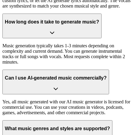
custom lyrics, or let the AI generate lyrics automatically. The vocals
are synthesized to match your chosen musical style and genre.
How long does it take to generate music?
Music generation typically takes 1-3 minutes depending on
complexity and current demand. You can generate instrumental
tracks or full songs with vocals. Most requests complete within 2
minutes.
Can I use AI-generated music commercially?
Yes, all music generated with our AI music generator is licensed for
commercial use. You can use your creations in videos, podcasts,
games, advertisements, and other commercial projects.
What music genres and styles are supported?